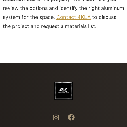
review the options and identify the right aluminum
system for the space.
Contact 4KLA
to discuss
the project and request a materials list.