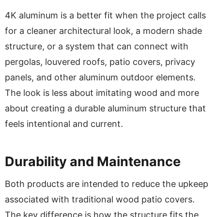
4K aluminum is a better fit when the project calls
for a cleaner architectural look, a modern shade
structure, or a system that can connect with
pergolas, louvered roofs, patio covers, privacy
panels, and other aluminum outdoor elements.
The look is less about imitating wood and more
about creating a durable aluminum structure that
feels intentional and current.
Durability and Maintenance
Both products are intended to reduce the upkeep
associated with traditional wood patio covers.
The key difference is how the structure fits the