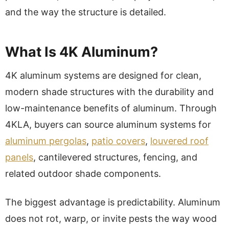
and the way the structure is detailed.
What Is 4K Aluminum?
4K aluminum systems are designed for clean,
modern shade structures with the durability and
low-maintenance benefits of aluminum. Through
4KLA, buyers can source aluminum systems for
aluminum pergolas
,
patio covers
,
louvered roof
panels
, cantilevered structures, fencing, and
related outdoor shade components.
The biggest advantage is predictability. Aluminum
does not rot, warp, or invite pests the way wood