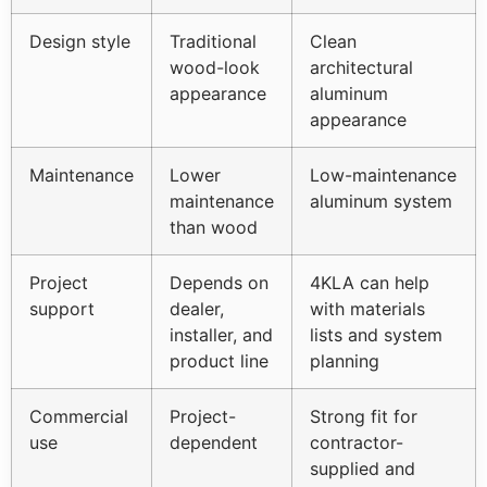
Design style
Traditional
Clean
wood-look
architectural
appearance
aluminum
appearance
Maintenance
Lower
Low-maintenance
maintenance
aluminum system
than wood
Project
Depends on
4KLA can help
support
dealer,
with materials
installer, and
lists and system
product line
planning
Commercial
Project-
Strong fit for
use
dependent
contractor-
supplied and