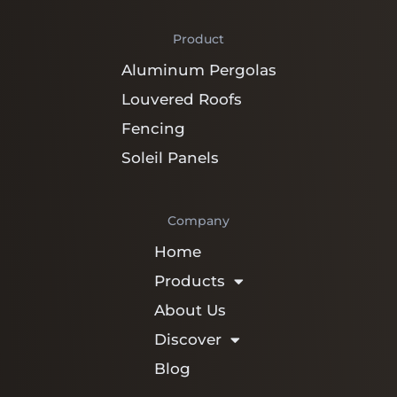
Product
Aluminum Pergolas
Louvered Roofs
Fencing
Soleil Panels
Company
Home
Products
About Us
Discover
Blog