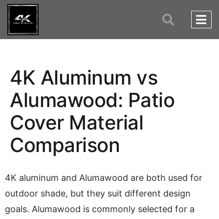
4K Aluminum vs
Alumawood: Patio
Cover Material
Comparison
4K aluminum and Alumawood are both used for
outdoor shade, but they suit different design
goals. Alumawood is commonly selected for a