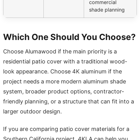
commercial
shade planning
Which One Should You Choose?
Choose Alumawood if the main priority is a
residential patio cover with a traditional wood-
look appearance. Choose 4K aluminum if the
project needs a more modern aluminum shade
system, broader product options, contractor-
friendly planning, or a structure that can fit into a
larger outdoor design.
If you are comparing patio cover materials for a
Southern California project, 4KLA can help you