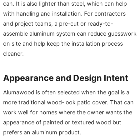
can. It is also lighter than steel, which can help
with handling and installation. For contractors
and project teams, a pre-cut or ready-to-
assemble aluminum system can reduce guesswork
on site and help keep the installation process
cleaner.
Appearance and Design Intent
Alumawood is often selected when the goal is a
more traditional wood-look patio cover. That can
work well for homes where the owner wants the
appearance of painted or textured wood but
prefers an aluminum product.