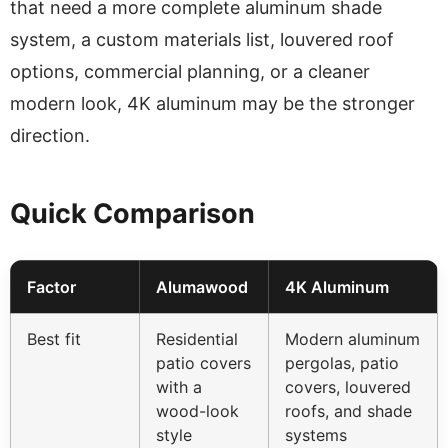
that need a more complete aluminum shade
system, a custom materials list, louvered roof
options, commercial planning, or a cleaner
modern look, 4K aluminum may be the stronger
direction.
Quick Comparison
Factor
Alumawood
4K Aluminum
Best fit
Residential
Modern aluminum
patio covers
pergolas, patio
with a
covers, louvered
wood-look
roofs, and shade
style
systems