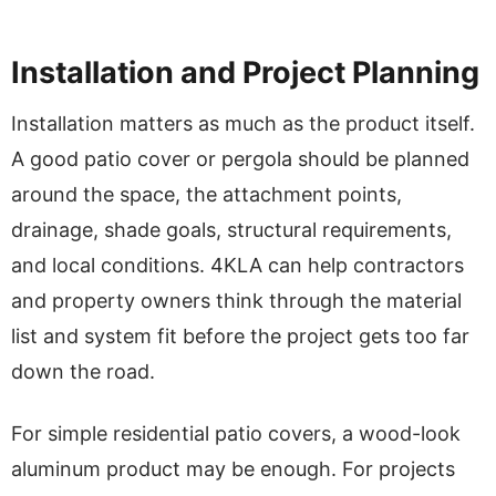
Installation and Project Planning
Installation matters as much as the product itself.
A good patio cover or pergola should be planned
around the space, the attachment points,
drainage, shade goals, structural requirements,
and local conditions. 4KLA can help contractors
and property owners think through the material
list and system fit before the project gets too far
down the road.
For simple residential patio covers, a wood-look
aluminum product may be enough. For projects