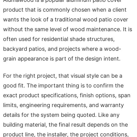
product that is commonly chosen when a client
wants the look of a traditional wood patio cover
without the same level of wood maintenance. It is
often used for residential shade structures,
backyard patios, and projects where a wood-
grain appearance is part of the design intent.
For the right project, that visual style can be a
good fit. The important thing is to confirm the
exact product specifications, finish options, span
limits, engineering requirements, and warranty
details for the system being quoted. Like any
building material, the final result depends on the
product line, the installer, the project conditions,