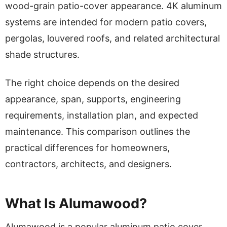
wood-grain patio-cover appearance. 4K aluminum
systems are intended for modern patio covers,
pergolas, louvered roofs, and related architectural
shade structures.
The right choice depends on the desired
appearance, span, supports, engineering
requirements, installation plan, and expected
maintenance. This comparison outlines the
practical differences for homeowners,
contractors, architects, and designers.
What Is Alumawood?
Alumawood is a popular aluminum patio cover