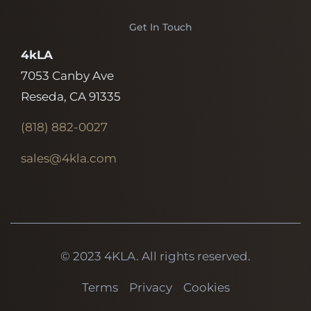
Get In Touch
4kLA
7053 Canby Ave
Reseda, CA 91335
(818)
882-0027
sales@4kla.com
© 2023 4KLA. All rights reserved.
Terms
Privacy
Cookies