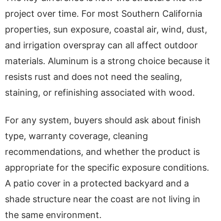
project over time. For most Southern California
properties, sun exposure, coastal air, wind, dust,
and irrigation overspray can all affect outdoor
materials. Aluminum is a strong choice because it
resists rust and does not need the sealing,
staining, or refinishing associated with wood.
For any system, buyers should ask about finish
type, warranty coverage, cleaning
recommendations, and whether the product is
appropriate for the specific exposure conditions.
A patio cover in a protected backyard and a
shade structure near the coast are not living in
the same environment.