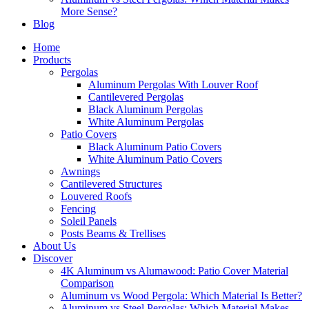
More Sense?
Blog
Home
Products
Pergolas
Aluminum Pergolas With Louver Roof
Cantilevered Pergolas
Black Aluminum Pergolas
White Aluminum Pergolas
Patio Covers
Black Aluminum Patio Covers
White Aluminum Patio Covers
Awnings
Cantilevered Structures
Louvered Roofs
Fencing
Soleil Panels
Posts Beams & Trellises
About Us
Discover
4K Aluminum vs Alumawood: Patio Cover Material
Comparison
Aluminum vs Wood Pergola: Which Material Is Better?
Aluminum vs Steel Pergolas: Which Material Makes