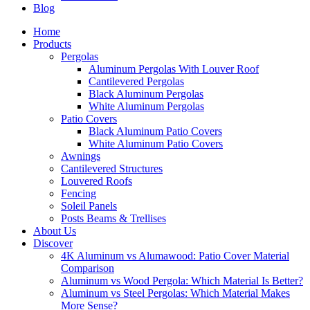
Blog
Home
Products
Pergolas
Aluminum Pergolas With Louver Roof
Cantilevered Pergolas
Black Aluminum Pergolas
White Aluminum Pergolas
Patio Covers
Black Aluminum Patio Covers
White Aluminum Patio Covers
Awnings
Cantilevered Structures
Louvered Roofs
Fencing
Soleil Panels
Posts Beams & Trellises
About Us
Discover
4K Aluminum vs Alumawood: Patio Cover Material
Comparison
Aluminum vs Wood Pergola: Which Material Is Better?
Aluminum vs Steel Pergolas: Which Material Makes
More Sense?