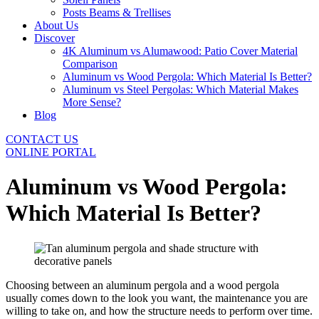
Posts Beams & Trellises
About Us
Discover
4K Aluminum vs Alumawood: Patio Cover Material
Comparison
Aluminum vs Wood Pergola: Which Material Is Better?
Aluminum vs Steel Pergolas: Which Material Makes
More Sense?
Blog
CONTACT US
ONLINE PORTAL
Aluminum vs Wood Pergola:
Which Material Is Better?
Choosing between an aluminum pergola and a wood pergola
usually comes down to the look you want, the maintenance you are
willing to take on, and how the structure needs to perform over time.