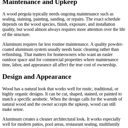
Maintenance and Upkeep
A wood pergola typically needs ongoing maintenance such as
sealing, staining, painting, sanding, or repairs. The exact schedule
depends on the wood species, finish, exposure, and installation
quality, but wood almost always requires more attention over the life
of the structure.
Aluminum requires far less routine maintenance. A quality powder-
coated aluminum system usually needs basic cleaning rather than
refinishing. That matters for homeowners who want an easier
outdoor space and for commercial properties where maintenance
time, labor, and appearance all affect the true cost of ownership.
Design and Appearance
Wood has a natural look that works well for rustic, traditional, or
highly organic designs. It can be cut, shaped, stained, or painted to
match a specific aesthetic. When the design calls for the warmth of
natural wood and the owner accepts the upkeep, wood can still
make sense.
Aluminum creates a cleaner architectural look. It works especially
well for modern patios, pool areas, restaurant seating, multifamily