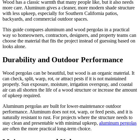
Wood has a classic warmth that many people like, but it also needs
more care. Aluminum gives a cleaner, more modern shade structure
with less upkeep, especially for Southern California patios,
backyards, and commercial outdoor spaces.
This guide compares aluminum and wood pergolas in a practical
way so homeowners, contractors, designers, and property teams can
choose the material that fits the project instead of guessing based on
looks alone.
Durability and Outdoor Performance
Wood pergolas can be beautiful, but wood is an organic material. It
can check, split, warp, rot, or attract pests if it is not maintained
properly. Sun exposure, moisture, irrigation overspray, and coastal
air can all shorten the life of a wood structure or increase the amount
of upkeep required.
Aluminum pergolas are built for lower-maintenance outdoor
performance. Aluminum does not rot, warp, or feed pests, and it is
naturally resistant to rust. For projects where the structure needs to
stay clean and presentable with minimal upkeep,
aluminum pergolas
are often the more practical long-term choice.