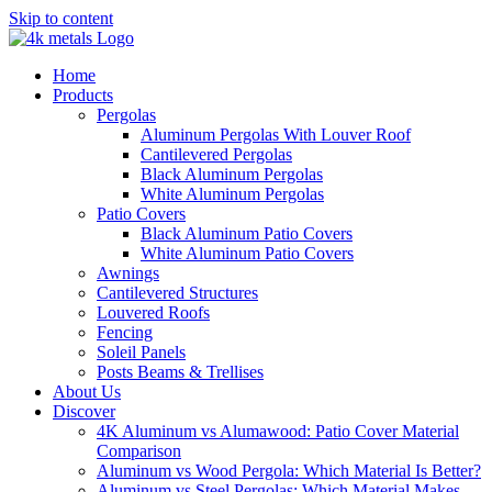
Skip to content
Home
Products
Pergolas
Aluminum Pergolas With Louver Roof
Cantilevered Pergolas
Black Aluminum Pergolas
White Aluminum Pergolas
Patio Covers
Black Aluminum Patio Covers
White Aluminum Patio Covers
Awnings
Cantilevered Structures
Louvered Roofs
Fencing
Soleil Panels
Posts Beams & Trellises
About Us
Discover
4K Aluminum vs Alumawood: Patio Cover Material
Comparison
Aluminum vs Wood Pergola: Which Material Is Better?
Aluminum vs Steel Pergolas: Which Material Makes