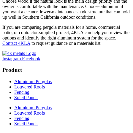
Choose wood if the natural look is the main design priority and the
owner is comfortable with the maintenance. Choose aluminum if
you want a cleaner, lower-maintenance shade structure that can hold
up well in Southern California outdoor conditions.
If you are comparing pergola materials for a home, commercial
patio, or contractor-supplied project, 4KLA can help you review the
options and identify the right aluminum system for the space.
Contact 4KLA
to request guidance or a materials list.
Instagram
Facebook
Product
Aluminum Pergolas
Louvered Roofs
Fencing
Soleil Panels
Aluminum Pergolas
Louvered Roofs
Fencing
Soleil Panels