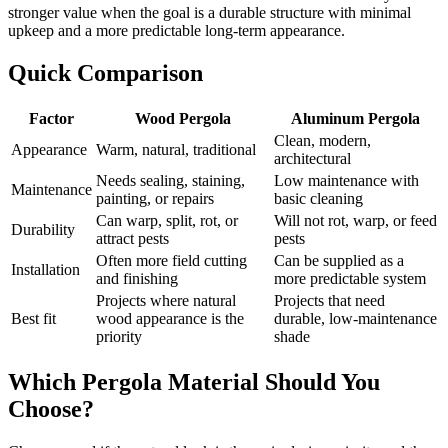
stronger value when the goal is a durable structure with minimal
upkeep and a more predictable long-term appearance.
Quick Comparison
Factor
Wood Pergola
Aluminum Pergola
Clean, modern,
Appearance
Warm, natural, traditional
architectural
Needs sealing, staining,
Low maintenance with
Maintenance
painting, or repairs
basic cleaning
Can warp, split, rot, or
Will not rot, warp, or feed
Durability
attract pests
pests
Often more field cutting
Can be supplied as a
Installation
and finishing
more predictable system
Projects where natural
Projects that need
Best fit
wood appearance is the
durable, low-maintenance
priority
shade
Which Pergola Material Should You
Choose?