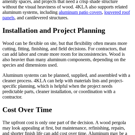
amenity spaces, and projects that need a crisp shade structure
without the visual heaviness of wood. 4KLA also supports related
aluminum systems, including
aluminum patio covers
,
louvered roof
panels
, and cantilevered structures.
Installation and Project Planning
Wood can be flexible on site, but that flexibility often means more
cutting, fitting, finishing, and field decisions. For contractors, that
can add labor and create more room for inconsistencies. Wood is
also heavier than many aluminum components, depending on the
species and dimensions used.
Aluminum systems can be planned, supplied, and assembled with a
cleaner process. 4KLA can help with materials lists and project-
specific planning, which is helpful when the project needs
predictable parts, cleaner installation, or coordination with a
contractor.
Cost Over Time
The upfront cost is only one part of the decision. A wood pergola
may look appealing at first, but maintenance, refinishing, repairs,
and shorter finish life can add cost over time. Aluminum may be a