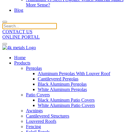
More Sense?
Blog
CONTACT US
ONLINE PORTAL
Home
Products
Pergolas
Aluminum Pergolas With Louver Roof
Cantilevered Pergolas
Black Aluminum Pergolas
White Aluminum Pergolas
Patio Covers
Black Aluminum Patio Covers
White Aluminum Patio Covers
Awnings
Cantilevered Structures
Louvered Roofs
Fencing
Soleil Panels