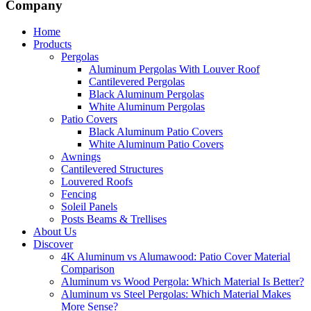
Company
Home
Products
Pergolas
Aluminum Pergolas With Louver Roof
Cantilevered Pergolas
Black Aluminum Pergolas
White Aluminum Pergolas
Patio Covers
Black Aluminum Patio Covers
White Aluminum Patio Covers
Awnings
Cantilevered Structures
Louvered Roofs
Fencing
Soleil Panels
Posts Beams & Trellises
About Us
Discover
4K Aluminum vs Alumawood: Patio Cover Material
Comparison
Aluminum vs Wood Pergola: Which Material Is Better?
Aluminum vs Steel Pergolas: Which Material Makes
More Sense?