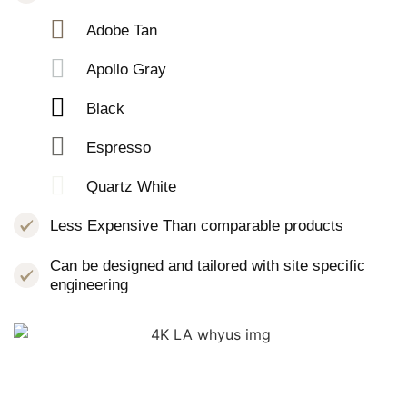
Adobe Tan
Apollo Gray
Black
Espresso
Quartz White
Less Expensive Than comparable products
Can be designed and tailored with site specific
engineering