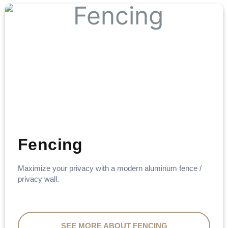
Fencing
Maximize your privacy with a modern aluminum fence /
privacy wall.
SEE MORE ABOUT FENCING