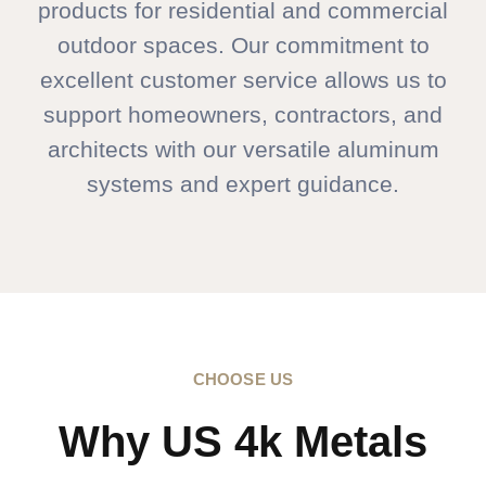
products for residential and commercial
outdoor spaces. Our commitment to
excellent customer service allows us to
support homeowners, contractors, and
architects with our versatile aluminum
systems and expert guidance.
CHOOSE US
Why US 4k Metals