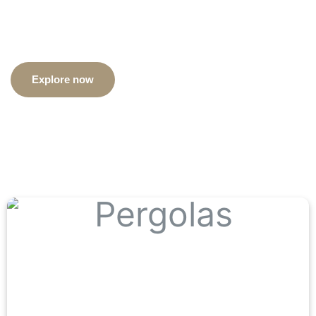
construct materials
Explore now