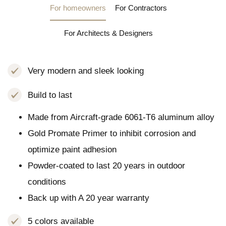
For homeowners
For Contractors
For Architects & Designers
Very modern and sleek looking
Build to last
Made from Aircraft-grade 6061-T6 aluminum alloy
Gold Promate Primer to inhibit corrosion and
optimize paint adhesion
Powder-coated to last 20 years in outdoor
conditions
Back up with A 20 year warranty
5 colors available