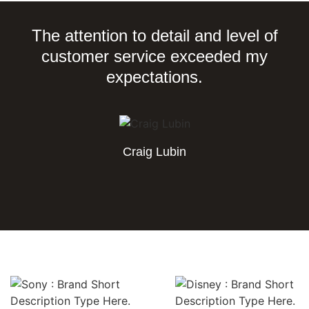
The attention to detail and level of
customer service exceeded my
expectations.
Craig Lubin