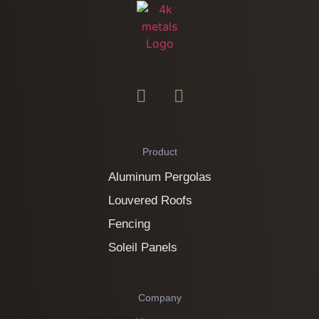
Product
Aluminum Pergolas
Louvered Roofs
Fencing
Soleil Panels
Company