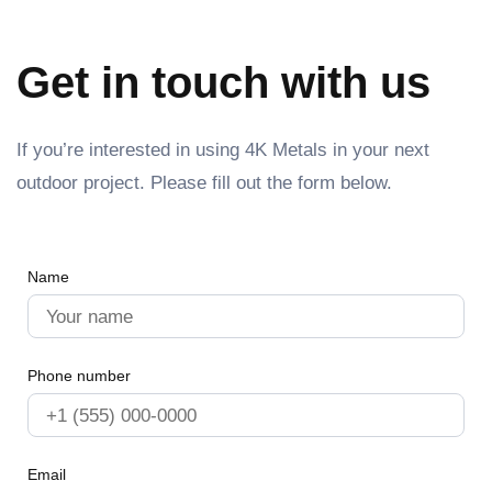
Get in touch with us
If you’re interested in using 4K Metals in your next
outdoor project. Please fill out the form below.
Name
Phone number
Email