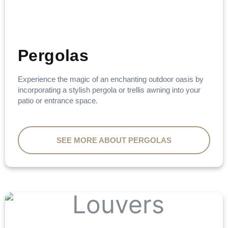
Pergolas
Experience the magic of an enchanting outdoor oasis by
incorporating a stylish pergola or trellis awning into your
patio or entrance space.
SEE MORE ABOUT PERGOLAS