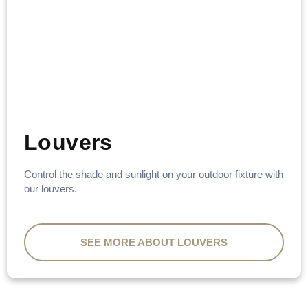
Louvers
Control the shade and sunlight on your outdoor fixture with
our louvers.
SEE MORE ABOUT LOUVERS