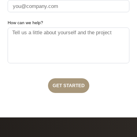
How can we help?
GET STARTED