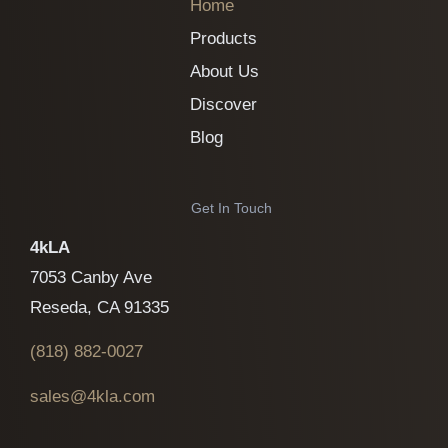
Home
Products
About Us
Discover
Blog
Get In Touch
4kLA
7053 Canby Ave
Reseda, CA 91335
(818)
882-0027
sales@4kla.com