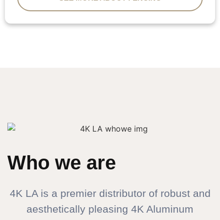
Who we are
4K LA is a premier distributor of robust and
aesthetically pleasing 4K Aluminum